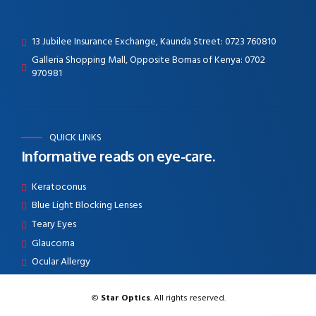
13 Jubilee Insurance Exchange, Kaunda Street: 0723 760810
Galleria Shopping Mall, Opposite Bomas of Kenya: 0702
970981
QUICK LINKS
Informative reads on eye-care.
Keratoconus
Blue Light Blocking Lenses
Teary Eyes
Glaucoma
Ocular Allergy
©
Star Optics
. All rights reserved.