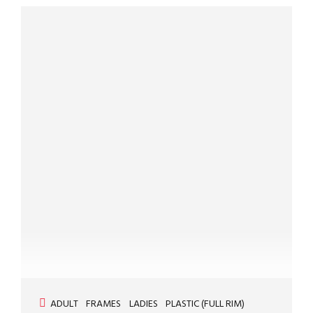
ADULT
FRAMES
LADIES
PLASTIC (FULL RIM)