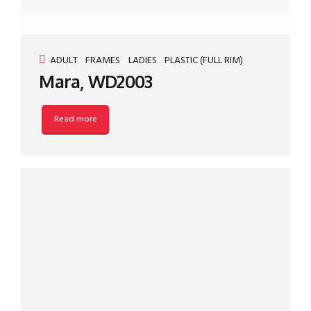
ADULT
FRAMES
LADIES
PLASTIC (FULL RIM)
Mara, WD2003
Read more