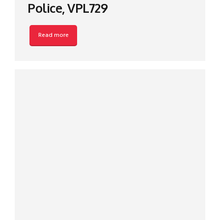
Police, VPL729
Read more