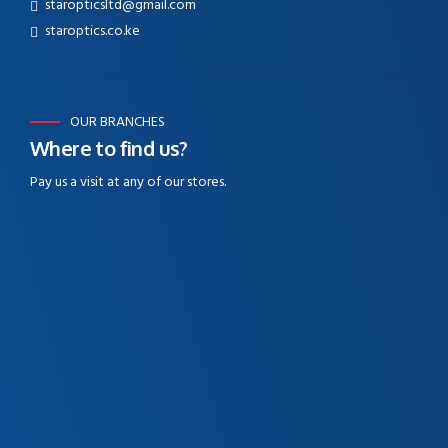
staropticsltd@gmail.com
staroptics.co.ke
OUR BRANCHES
Where to find us?
Pay us a visit at any of our stores.