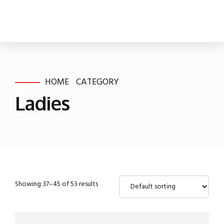
HOME
CATEGORY
Ladies
Showing 37–45 of 53 results