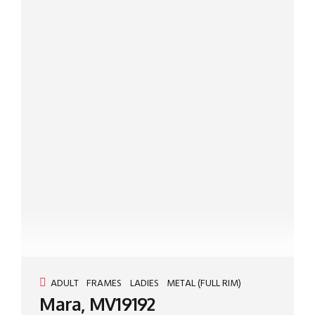
ADULT
FRAMES
LADIES
METAL (FULL RIM)
Mara, MV19192