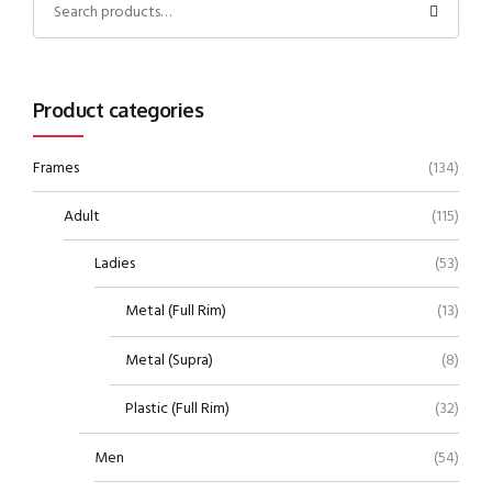
Product categories
Frames
(134)
Adult
(115)
Ladies
(53)
Metal (Full Rim)
(13)
Metal (Supra)
(8)
Plastic (Full Rim)
(32)
Men
(54)