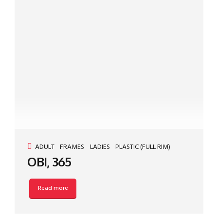
ADULT
FRAMES
LADIES
PLASTIC (FULL RIM)
OBI, 365
Read more