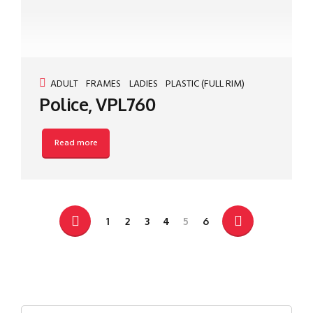
ADULT
FRAMES
LADIES
PLASTIC (FULL RIM)
Police, VPL760
Read more
1
2
3
4
5
6