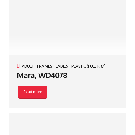
ADULT
FRAMES
LADIES
PLASTIC (FULL RIM)
Mara, WD4078
Read more