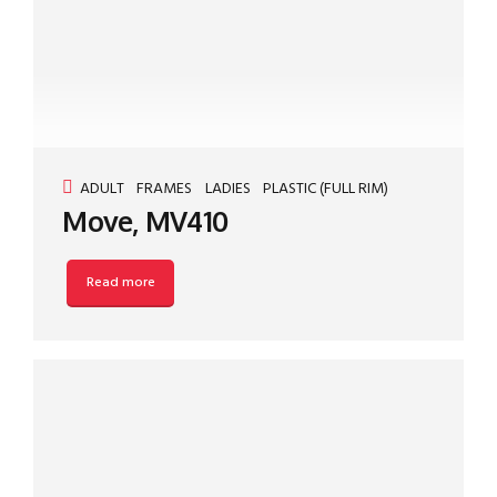
ADULT
FRAMES
LADIES
PLASTIC (FULL RIM)
Move, MV410
Read more