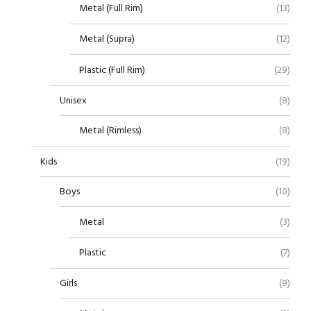
Metal (Full Rim)
(13)
Metal (Supra)
(12)
Plastic (Full Rim)
(29)
Unisex
(8)
Metal (Rimless)
(8)
Kids
(19)
Boys
(10)
Metal
(3)
Plastic
(7)
Girls
(9)