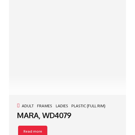
ADULT
FRAMES
LADIES
PLASTIC (FULL RIM)
MARA, WD4079
Read more