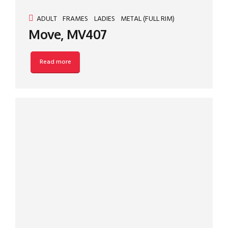
ADULT
FRAMES
LADIES
METAL (FULL RIM)
Move, MV407
Read more