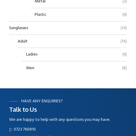
Metal
(3)
Plastic
(6)
Sunglasses
(14)
Adult
(14)
Ladies
(6)
Men
(8)
HAVE ANY ENQUIRIES?
Talk to Us
We are happy to help with any questions you may have.
0723 760810