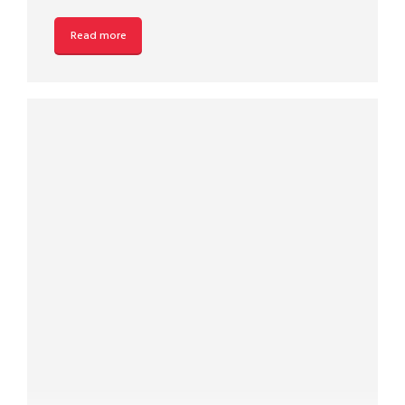
Read more