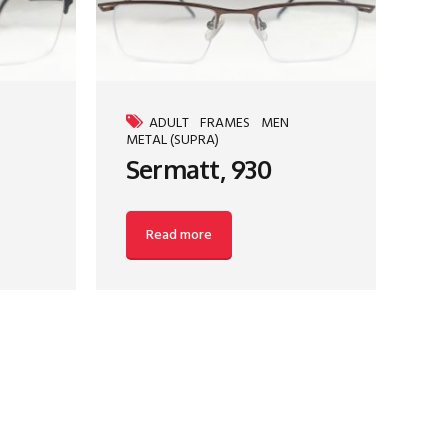
ADULT
FRAMES
MEN
METAL (SUPRA)
Sermatt, 930
Read more