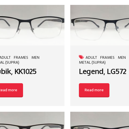
ADULT
FRAMES
MEN
ADULT
FRAMES
MEN
AL (SUPRA)
METAL (SUPRA)
bik, KK1025
Legend, LG572
Read more
Read more