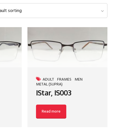
ault sorting
ADULT
FRAMES
MEN
METAL (SUPRA)
IStar, IS003
Read more