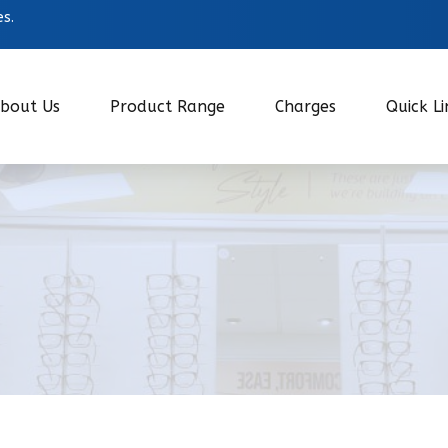
es.
bout Us
Product Range
Charges
Quick Li