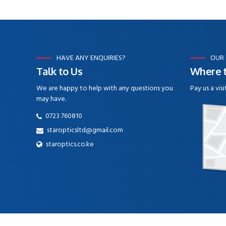
HAVE ANY ENQUIRIES?
OUR
Talk to Us
Where t
We are happy to help with any questions you
Pay us a visi
may have.
0723 760810
staropticsltd@gmail.com
staroptics.co.ke