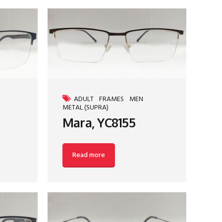
ADULT
FRAMES
MEN
METAL (SUPRA)
Mara, YC8155
Read more