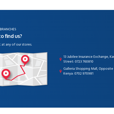
 BRANCHES
o find us?
t at any of our stores.
13 Jubilee Insurance Exchange, K
Street: 0723 760810
Galleria Shopping Mall, Opposit
Kenya: 0702 970981