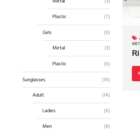
Metal
(3)
Plastic
(7)
Girls
(9)
MET
Metal
(3)
Ri
Plastic
(6)
Sunglasses
(14)
Adult
(14)
Ladies
(6)
Men
(8)