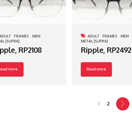
ADULT
FRAMES
MEN
ADULT
FRAMES
MEN
AL (SUPRA)
METAL (SUPRA)
pple, RP2108
Ripple, RP2492
Read more
Read more
1
2