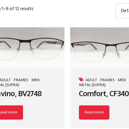
1–9 of 12 results
Def
ADULT
FRAMES
MEN
ADULT
FRAMES
MEN
AL (SUPRA)
METAL (SUPRA)
vino, BV2748
Comfort, CF340
Read more
Read more