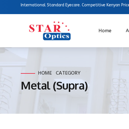
International Standard Eyecare. Competitive Kenyan Pric
Home
A
HOME
CATEGORY
Metal (Supra)