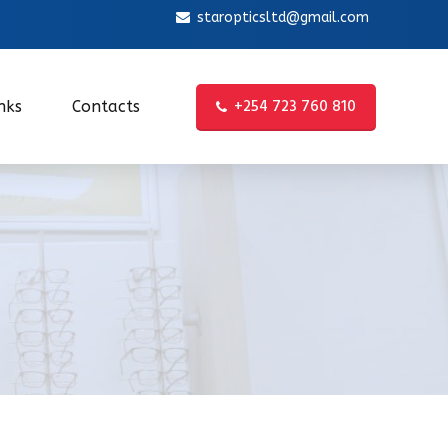
staropticsltd@gmail.com
+254 723 760 810
nks
Contacts