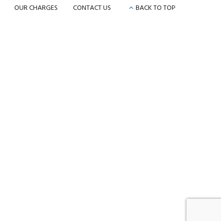
OUR CHARGES
CONTACT US
BACK TO TOP