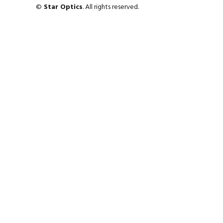
©
Star Optics
. All rights reserved.