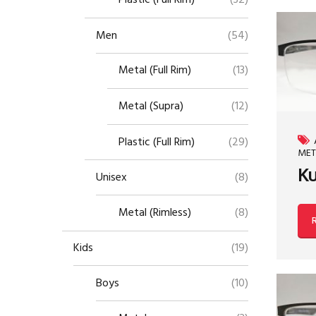
Plastic (Full Rim)
(32)
Men
(54)
Metal (Full Rim)
(13)
Metal (Supra)
(12)
Plastic (Full Rim)
(29)
MET
Ku
Unisex
(8)
Metal (Rimless)
(8)
Kids
(19)
Boys
(10)