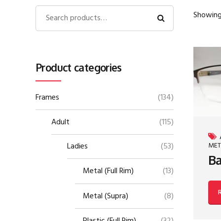
Showing 
Product categories
Frames
(134)
Adult
(115)
MET
Ladies
(53)
Ba
Metal (Full Rim)
(13)
Metal (Supra)
(8)