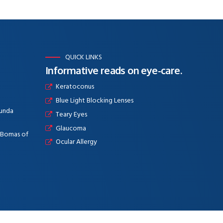
QUICK LINKS
Informative reads on eye-care.
Keratoconus
Blue Light Blocking Lenses
aunda
Teary Eyes
Glaucoma
e Bomas of
Ocular Allergy