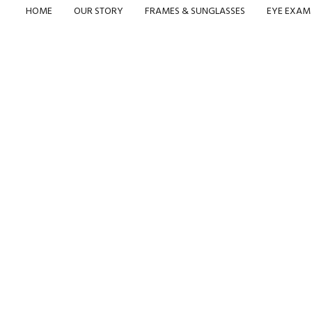
HOME
OUR STORY
FRAMES & SUNGLASSES
EYE EXAM