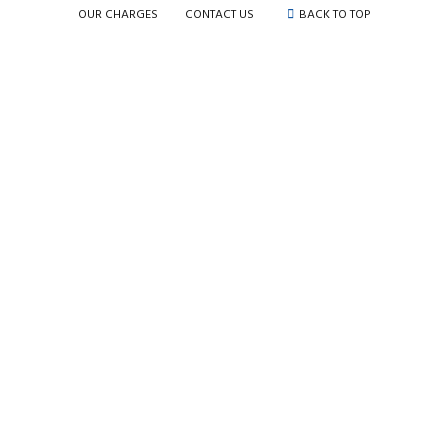
OUR CHARGES
CONTACT US
BACK TO TOP