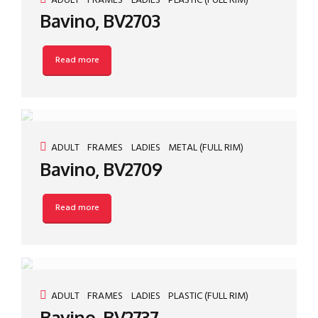
ADULT
FRAMES
LADIES
PLASTIC (FULL RIM)
Bavino, BV2703
Read more
ADULT
FRAMES
LADIES
METAL (FULL RIM)
Bavino, BV2709
Read more
ADULT
FRAMES
LADIES
PLASTIC (FULL RIM)
Bavino, BV2737