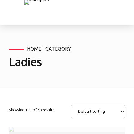
HOME
CATEGORY
Ladies
Showing 1–9 of 53 results