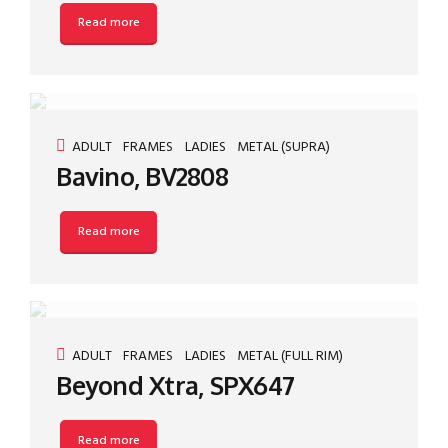
Read more
ADULT
FRAMES
LADIES
METAL (SUPRA)
Bavino, BV2808
Read more
ADULT
FRAMES
LADIES
METAL (FULL RIM)
Beyond Xtra, SPX647
Read more