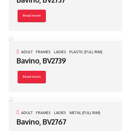
Read more
ADULT
FRAMES
LADIES
PLASTIC (FULL RIM)
Bavino, BV2739
Read more
ADULT
FRAMES
LADIES
METAL (FULL RIM)
Bavino, BV2767