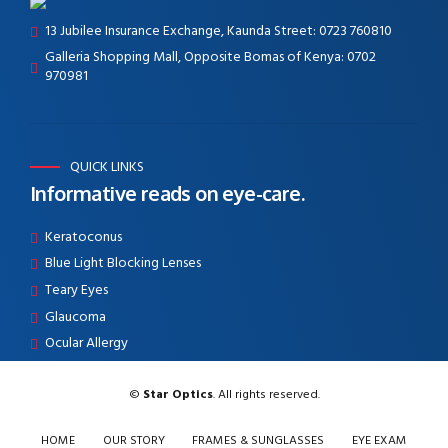
13 Jubilee Insurance Exchange, Kaunda Street: 0723 760810
Galleria Shopping Mall, Opposite Bomas of Kenya: 0702
970981
QUICK LINKS
Informative reads on eye-care.
Keratoconus
Blue Light Blocking Lenses
Teary Eyes
Glaucoma
Ocular Allergy
©
Star Optics
. All rights reserved.
HOME
OUR STORY
FRAMES & SUNGLASSES
EYE EXAM