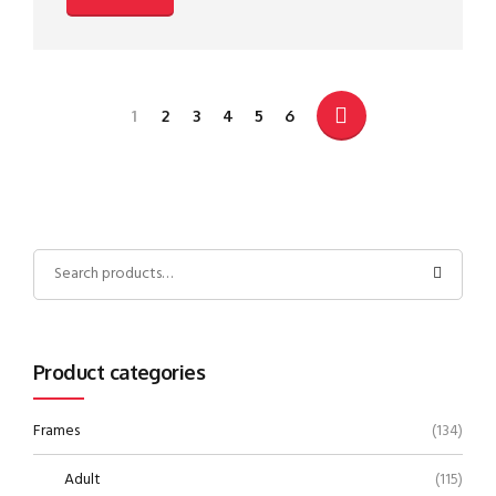
1
2
3
4
5
6
Product categories
Frames
(134)
Adult
(115)