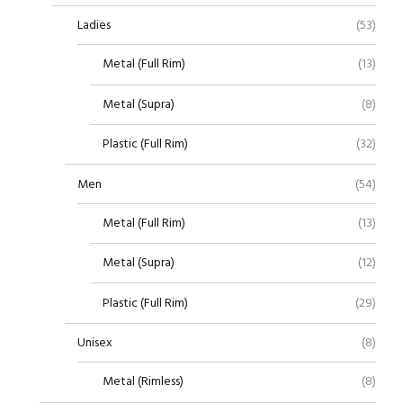
Ladies
(53)
Metal (Full Rim)
(13)
Metal (Supra)
(8)
Plastic (Full Rim)
(32)
Men
(54)
Metal (Full Rim)
(13)
Metal (Supra)
(12)
Plastic (Full Rim)
(29)
Unisex
(8)
Metal (Rimless)
(8)