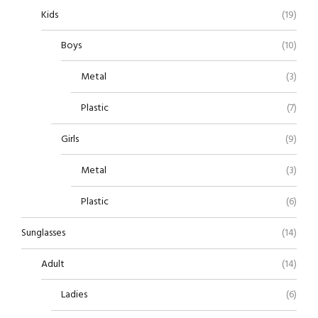
Kids
(19)
Boys
(10)
Metal
(3)
Plastic
(7)
Girls
(9)
Metal
(3)
Plastic
(6)
Sunglasses
(14)
Adult
(14)
Ladies
(6)