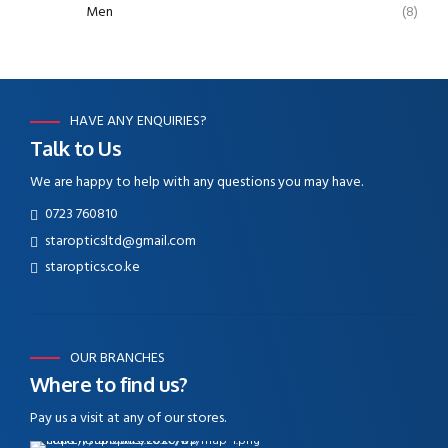
Men
(8)
HAVE ANY ENQUIRIES?
Talk to Us
We are happy to help with any questions you may have.
0723 760810
staropticsltd@gmail.com
staroptics.co.ke
OUR BRANCHES
Where to find us?
Pay us a visit at any of our stores.