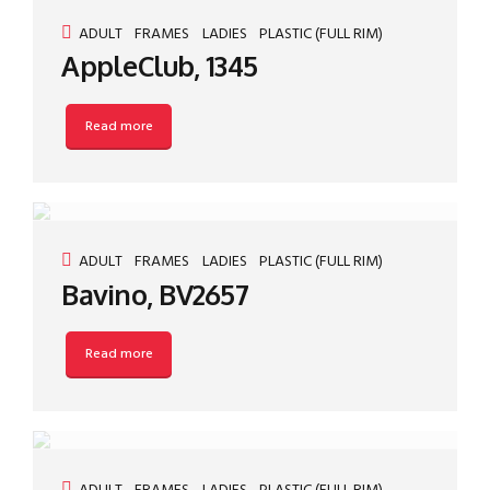
ADULT
FRAMES
LADIES
PLASTIC (FULL RIM)
AppleClub, 1345
Read more
ADULT
FRAMES
LADIES
PLASTIC (FULL RIM)
Bavino, BV2657
Read more