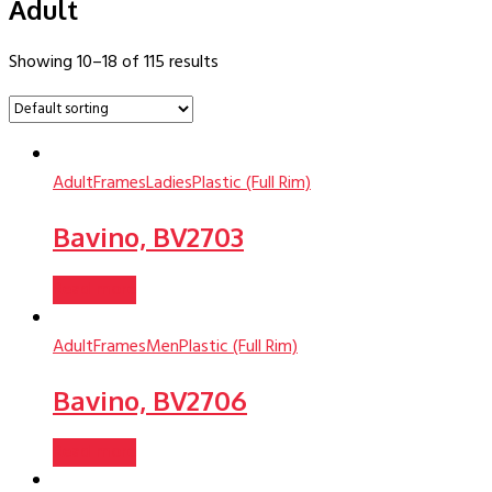
Adult
Showing 10–18 of 115 results
Adult
Frames
Ladies
Plastic (Full Rim)
Bavino, BV2703
Read more
Adult
Frames
Men
Plastic (Full Rim)
Bavino, BV2706
Read more