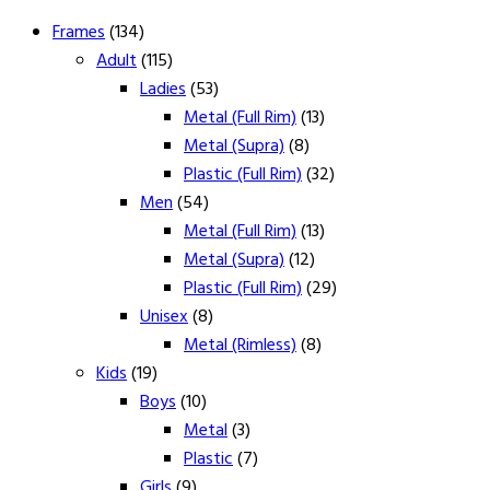
Frames
(134)
Adult
(115)
Ladies
(53)
Metal (Full Rim)
(13)
Metal (Supra)
(8)
Plastic (Full Rim)
(32)
Men
(54)
Metal (Full Rim)
(13)
Metal (Supra)
(12)
Plastic (Full Rim)
(29)
Unisex
(8)
Metal (Rimless)
(8)
Kids
(19)
Boys
(10)
Metal
(3)
Plastic
(7)
Girls
(9)