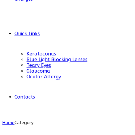
Quick Links
Keratoconus
Blue Light Blocking Lenses
Teary Eyes
Glaucoma
Ocular Allergy
Contacts
Home
Category