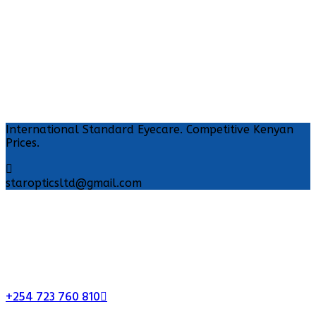
International Standard Eyecare. Competitive Kenyan
Prices.
staropticsltd@gmail.com
+254 723 760 810