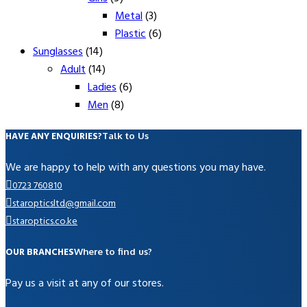
Metal
(3)
Plastic
(6)
Sunglasses
(14)
Adult
(14)
Ladies
(6)
Men
(8)
HAVE ANY ENQUIRIES?
Talk to Us
We are happy to help with any questions you may have.
0723 760810
staropticsltd@gmail.com
staroptics.co.ke
OUR BRANCHES
Where to find us?
Pay us a visit at any of our stores.