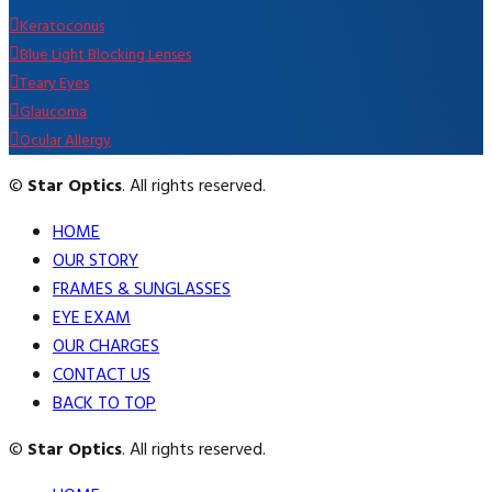
Keratoconus
Blue Light Blocking Lenses
Teary Eyes
Glaucoma
Ocular Allergy
©
Star Optics
. All rights reserved.
HOME
OUR STORY
FRAMES & SUNGLASSES
EYE EXAM
OUR CHARGES
CONTACT US
BACK TO TOP
©
Star Optics
. All rights reserved.