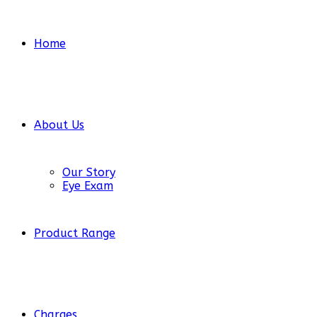
Home
About Us
Our Story
Eye Exam
Product Range
Charges