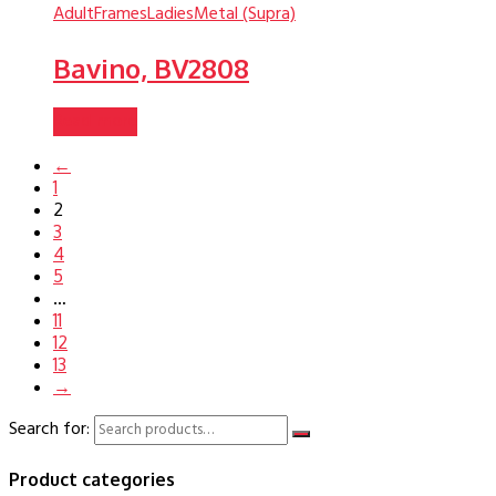
Adult
Frames
Ladies
Metal (Supra)
Bavino, BV2808
Read more
←
1
2
3
4
5
…
11
12
13
→
Search for:
Product categories