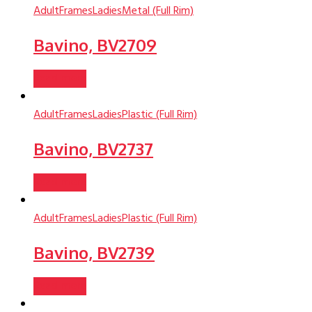
Adult
Frames
Ladies
Metal (Full Rim)
Bavino, BV2709
Read more
Adult
Frames
Ladies
Plastic (Full Rim)
Bavino, BV2737
Read more
Adult
Frames
Ladies
Plastic (Full Rim)
Bavino, BV2739
Read more