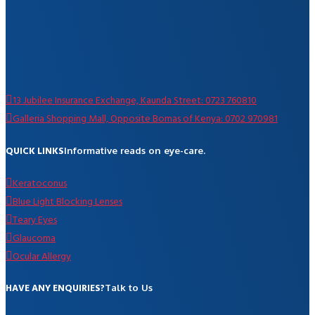
13 Jubilee Insurance Exchange, Kaunda Street: 0723 760810
Galleria Shopping Mall, Opposite Bomas of Kenya: 0702 970981
QUICK LINKS
Informative reads on eye-care.
Keratoconus
Blue Light Blocking Lenses
Teary Eyes
Glaucoma
Ocular Allergy
HAVE ANY ENQUIRIES?
Talk to Us