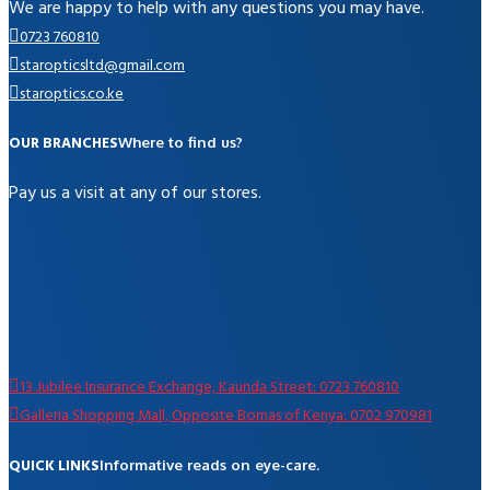
We are happy to help with any questions you may have.
0723 760810
staropticsltd@gmail.com
staroptics.co.ke
OUR BRANCHES
Where to find us?
Pay us a visit at any of our stores.
13 Jubilee Insurance Exchange, Kaunda Street: 0723 760810
Galleria Shopping Mall, Opposite Bomas of Kenya: 0702 970981
QUICK LINKS
Informative reads on eye-care.