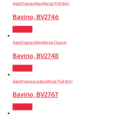
Adult
Frames
Men
Metal (Full Rim)
Bavino, BV2746
Read more
Adult
Frames
Men
Metal (Supra)
Bavino, BV2748
Read more
Adult
Frames
Ladies
Metal (Full Rim)
Bavino, BV2767
Read more