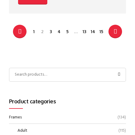
1
2
3
4
5
…
13
14
15
Product categories
Frames
(134)
Adult
(115)