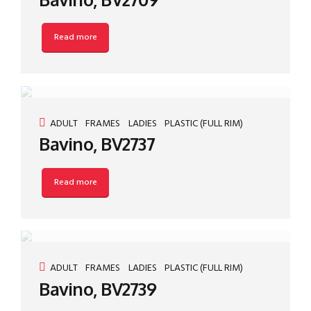
Read more
ADULT
FRAMES
LADIES
PLASTIC (FULL RIM)
Bavino, BV2737
Read more
ADULT
FRAMES
LADIES
PLASTIC (FULL RIM)
Bavino, BV2739