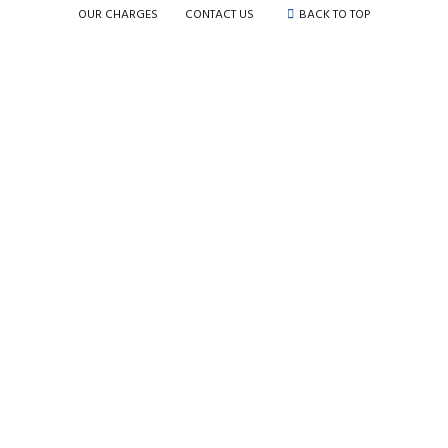
OUR CHARGES
CONTACT US
BACK TO TOP