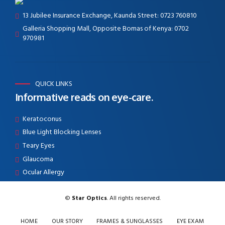
13 Jubilee Insurance Exchange, Kaunda Street: 0723 760810
Galleria Shopping Mall, Opposite Bomas of Kenya: 0702
970981
QUICK LINKS
Informative reads on eye-care.
Keratoconus
Blue Light Blocking Lenses
Teary Eyes
Glaucoma
Ocular Allergy
©
Star Optics
. All rights reserved.
HOME
OUR STORY
FRAMES & SUNGLASSES
EYE EXAM