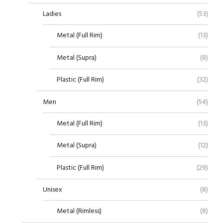
Ladies
(53)
Metal (Full Rim)
(13)
Metal (Supra)
(8)
Plastic (Full Rim)
(32)
Men
(54)
Metal (Full Rim)
(13)
Metal (Supra)
(12)
Plastic (Full Rim)
(29)
Unisex
(8)
Metal (Rimless)
(8)