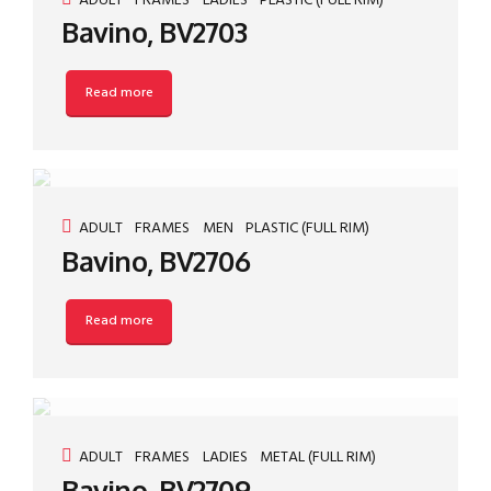
ADULT
FRAMES
LADIES
PLASTIC (FULL RIM)
Bavino, BV2703
Read more
ADULT
FRAMES
MEN
PLASTIC (FULL RIM)
Bavino, BV2706
Read more
ADULT
FRAMES
LADIES
METAL (FULL RIM)
Bavino, BV2709