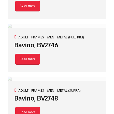
Read more
ADULT
FRAMES
MEN
METAL (FULL RIM)
Bavino, BV2746
Read more
ADULT
FRAMES
MEN
METAL (SUPRA)
Bavino, BV2748
Read more