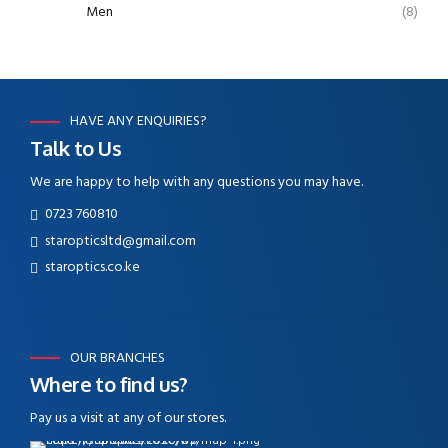
Men
(8)
HAVE ANY ENQUIRIES?
Talk to Us
We are happy to help with any questions you may have.
0723 760810
staropticsltd@gmail.com
staroptics.co.ke
OUR BRANCHES
Where to find us?
Pay us a visit at any of our stores.