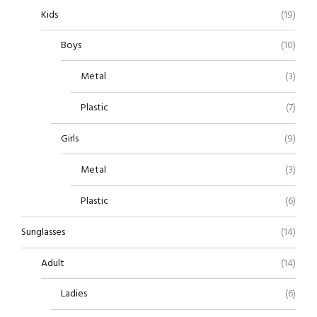
Kids
(19)
Boys
(10)
Metal
(3)
Plastic
(7)
Girls
(9)
Metal
(3)
Plastic
(6)
Sunglasses
(14)
Adult
(14)
Ladies
(6)