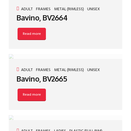
ADULT
FRAMES
METAL (RIMLESS)
UNISEX
Bavino, BV2664
Read more
ADULT
FRAMES
METAL (RIMLESS)
UNISEX
Bavino, BV2665
Read more