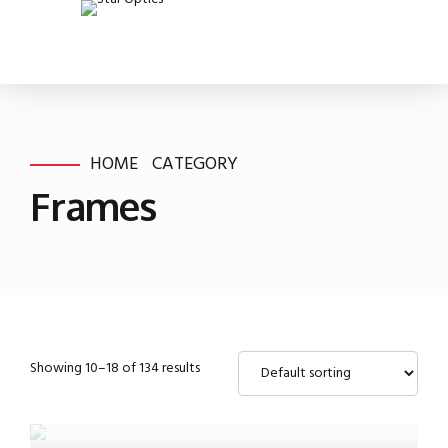
HOME
CATEGORY
Frames
Showing 10–18 of 134 results