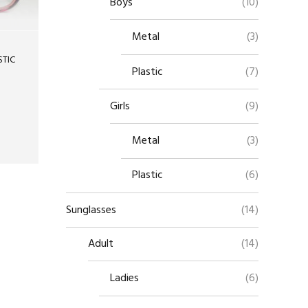
Boys
(10)
Metal
(3)
STIC
Plastic
(7)
Girls
(9)
Metal
(3)
Plastic
(6)
Sunglasses
(14)
Adult
(14)
Ladies
(6)