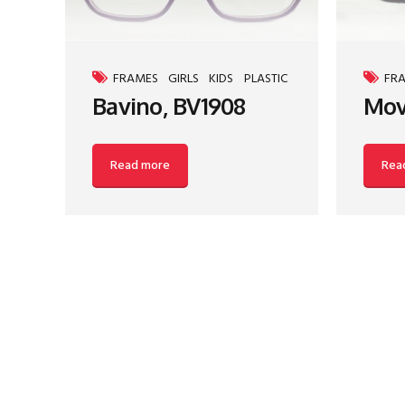
FRAMES
GIRLS
KIDS
PLASTIC
FR
Bavino, BV1908
Mov
Read more
Rea