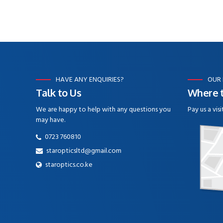
HAVE ANY ENQUIRIES?
OUR
Talk to Us
Where t
We are happy to help with any questions you
Pay us a visi
may have.
0723 760810
staropticsltd@gmail.com
staroptics.co.ke