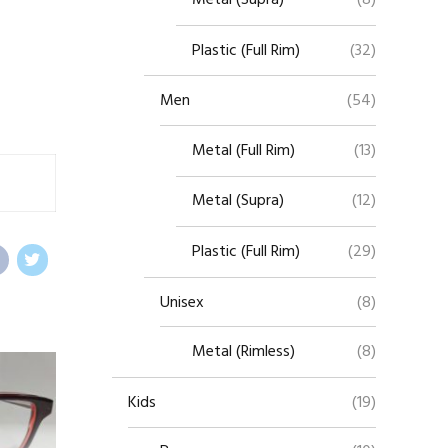
Plastic (Full Rim)
(32)
Men
(54)
Metal (Full Rim)
(13)
Metal (Supra)
(12)
Plastic (Full Rim)
(29)
Unisex
(8)
Metal (Rimless)
(8)
Kids
(19)