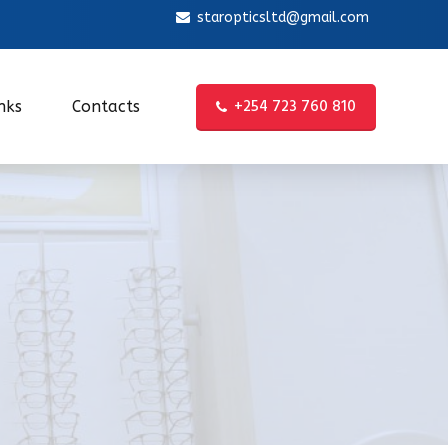
staropticsltd@gmail.com
+254 723 760 810
nks
Contacts