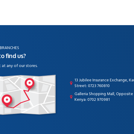
 BRANCHES
o find us?
t at any of our stores.
13 Jubilee Insurance Exchange, K
Street: 0723 760810
Galleria Shopping Mall, Opposit
Kenya: 0702 970981