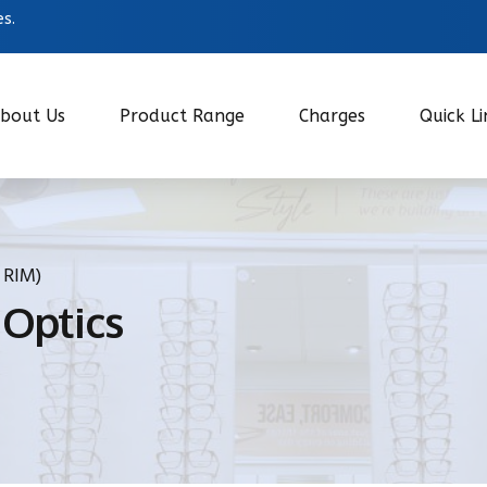
es.
bout Us
Product Range
Charges
Quick Li
 RIM)
 Optics