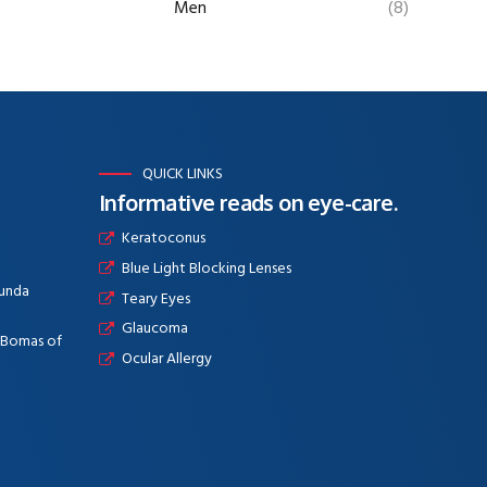
Men
(8)
QUICK LINKS
Informative reads on eye-care.
Keratoconus
Blue Light Blocking Lenses
aunda
Teary Eyes
Glaucoma
e Bomas of
Ocular Allergy