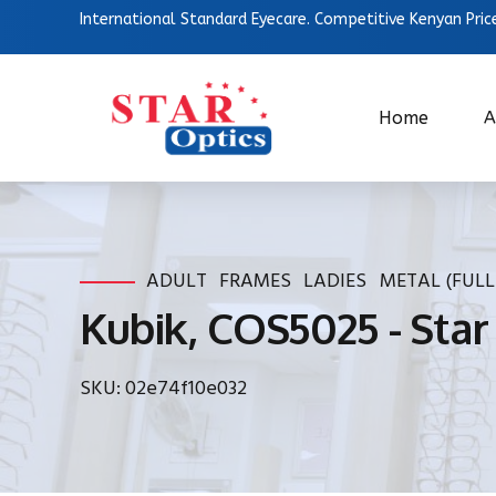
International Standard Eyecare. Competitive Kenyan Pric
Home
A
ADULT
FRAMES
LADIES
METAL (FULL
Kubik, COS5025 - Star
SKU: 02e74f10e032