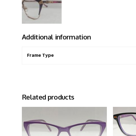
Additional information
Frame Type
Related products