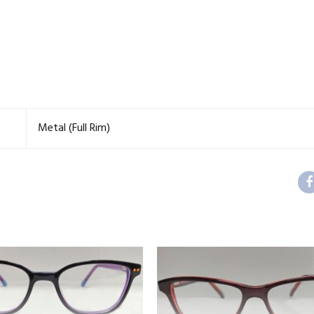
Metal (Full Rim)