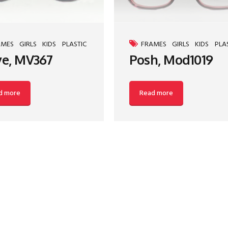
AMES
GIRLS
KIDS
PLASTIC
FRAMES
GIRLS
KIDS
PLA
e, MV367
Posh, Mod1019
d more
Read more