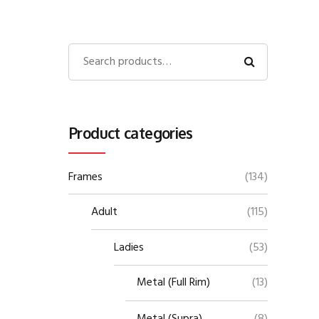
Product categories
Frames
(134)
Adult
(115)
Ladies
(53)
Metal (Full Rim)
(13)
Metal (Supra)
(8)