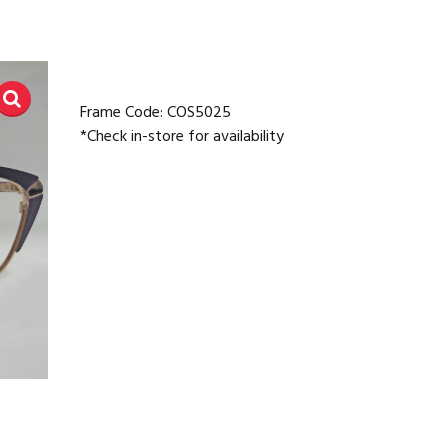
Frame Code: COS5025
*Check in-store for availability